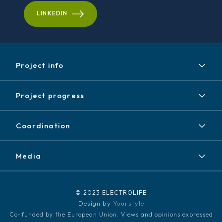
LINKEDIN
Project info
Project
Project progress
Expected results
Achieved results
Partners
Coordination
News / Events
Contact
Newsletter
Media
Disclaimer / Copyright
LinkedIn
Media kit
© 2023 ELECTROLIFE
Design by
Yourstyle
Co-funded by the European Union. Views and opinions expressed