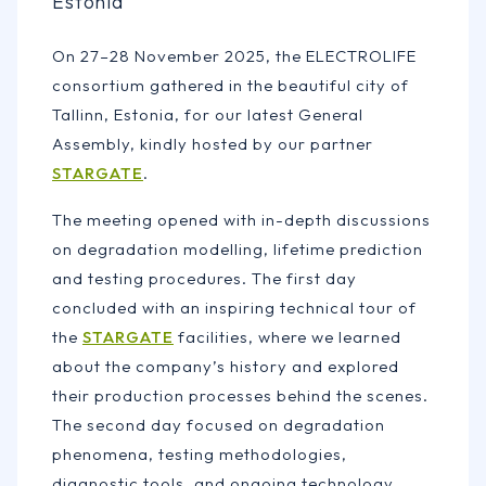
Estonia
On 27–28 November 2025, the ELECTROLIFE
consortium gathered in the beautiful city of
Tallinn, Estonia, for our latest General
Assembly, kindly hosted by our partner
STARGATE
.
The meeting opened with in-depth discussions
on degradation modelling, lifetime prediction
and testing procedures. The first day
concluded with an inspiring technical tour of
the
STARGATE
facilities, where we learned
about the company’s history and explored
their production processes behind the scenes.
The second day focused on degradation
phenomena, testing methodologies,
diagnostic tools, and ongoing technology