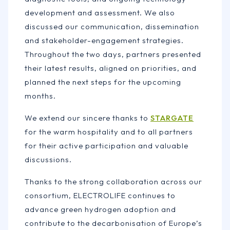
development and assessment. We also
discussed our communication, dissemination
and stakeholder-engagement strategies.
Throughout the two days, partners presented
their latest results, aligned on priorities, and
planned the next steps for the upcoming
months.
We extend our sincere thanks to
STARGATE
for the warm hospitality and to all partners
for their active participation and valuable
discussions.
Thanks to the strong collaboration across our
consortium, ELECTROLIFE continues to
advance green hydrogen adoption and
contribute to the decarbonisation of Europe’s