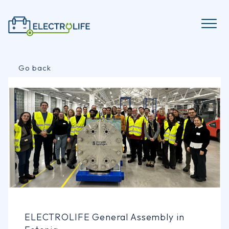
Skip
to
content
Go back
ELECTROLIFE General Assembly in