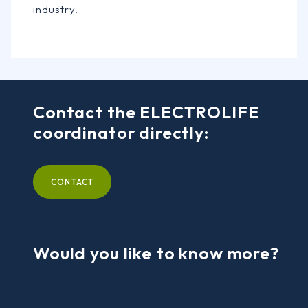
industry.
Contact the ELECTROLIFE
coordinator directly:
CONTACT
Would you like to know more?