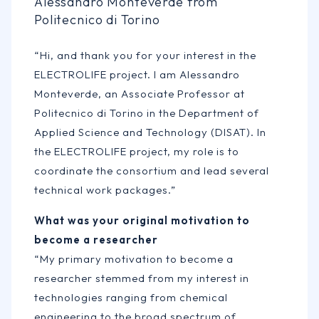
Alessandro Monteverde from
Politecnico di Torino
“Hi, and thank you for your interest in the
ELECTROLIFE project. I am Alessandro
Monteverde, an Associate Professor at
Politecnico di Torino in the Department of
Applied Science and Technology (DISAT). In
the ELECTROLIFE project, my role is to
coordinate the consortium and lead several
technical work packages.”
What was your original motivation to
become a researcher
“My primary motivation to become a
researcher stemmed from my interest in
technologies ranging from chemical
engineering to the broad spectrum of