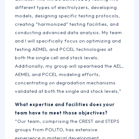
different types of electrolyzers, developing
models, designing specific testing protocols,
creating “harmonized” testing facilities, and
conducting advanced data analysis. My team
and I will specifically focus on optimizing and
testing AEMEL and PCCEL technologies at
both the single cell and stack levels.
Additionally, my group will spearhead the AEL,
AEMEL and PCCEL modeling efforts,
concentrating on degradation mechanisms
validated at both the single and stack levels.”
What expertise and facilities does your
team have to meet those objectives?
“Our team, comprising the CREST and STEPS
groups from POLITO, has extensive
experience in material development,