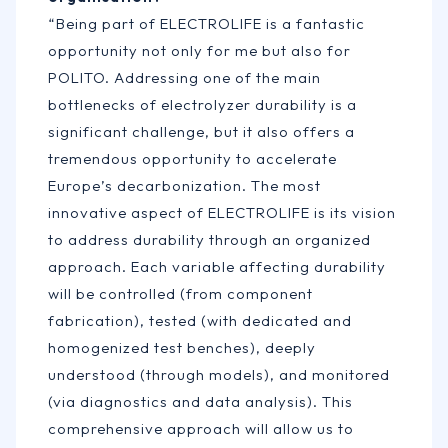
“Being part of ELECTROLIFE is a fantastic
opportunity not only for me but also for
POLITO. Addressing one of the main
bottlenecks of electrolyzer durability is a
significant challenge, but it also offers a
tremendous opportunity to accelerate
Europe’s decarbonization. The most
innovative aspect of ELECTROLIFE is its vision
to address durability through an organized
approach. Each variable affecting durability
will be controlled (from component
fabrication), tested (with dedicated and
homogenized test benches), deeply
understood (through models), and monitored
(via diagnostics and data analysis). This
comprehensive approach will allow us to