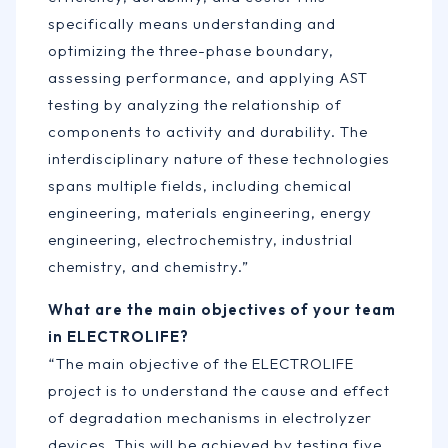
specifically means understanding and
optimizing the three-phase boundary,
assessing performance, and applying AST
testing by analyzing the relationship of
components to activity and durability. The
interdisciplinary nature of these technologies
spans multiple fields, including chemical
engineering, materials engineering, energy
engineering, electrochemistry, industrial
chemistry, and chemistry.”
What are the main objectives of your team
in ELECTROLIFE?
“The main objective of the ELECTROLIFE
project is to understand the cause and effect
of degradation mechanisms in electrolyzer
devices. This will be achieved by testing five