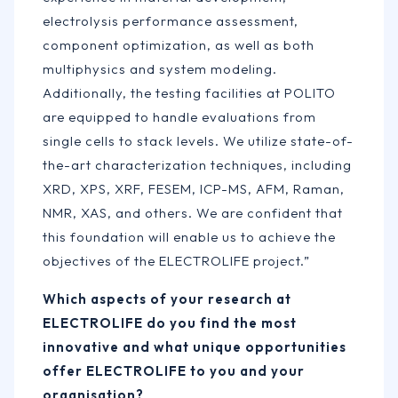
electrolysis performance assessment,
component optimization, as well as both
multiphysics and system modeling.
Additionally, the testing facilities at POLITO
are equipped to handle evaluations from
single cells to stack levels. We utilize state-of-
the-art characterization techniques, including
XRD, XPS, XRF, FESEM, ICP-MS, AFM, Raman,
NMR, XAS, and others. We are confident that
this foundation will enable us to achieve the
objectives of the ELECTROLIFE project.”
Which aspects of your research at
ELECTROLIFE do you find the most
innovative and what unique opportunities
offer ELECTROLIFE to you and your
organisation?