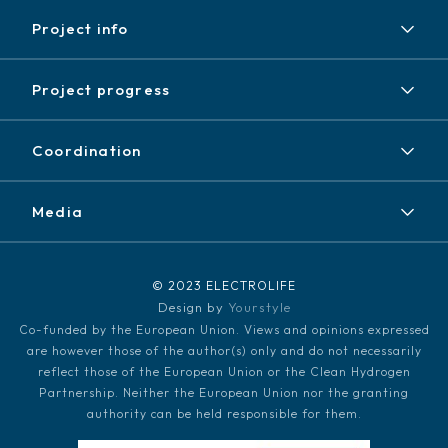
Project info
Project
Project progress
Expected results
Achieved results
Partners
Coordination
News / Events
Contact
Newsletter
Media
Disclaimer / Copyright
LinkedIn
Media kit
© 2023 ELECTROLIFE
Design by
Yourstyle
Co-funded by the European Union. Views and opinions expressed
are however those of the author(s) only and do not necessarily
reflect those of the European Union or the Clean Hydrogen
Partnership. Neither the European Union nor the granting
authority can be held responsible for them.