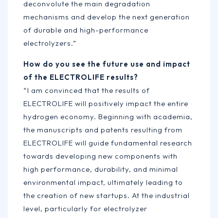
deconvolute the main degradation
mechanisms and develop the next generation
of durable and high-performance
electrolyzers.”
How do you see the future use and impact
of the ELECTROLIFE results?
“I am convinced that the results of
ELECTROLIFE will positively impact the entire
hydrogen economy. Beginning with academia,
the manuscripts and patents resulting from
ELECTROLIFE will guide fundamental research
towards developing new components with
high performance, durability, and minimal
environmental impact, ultimately leading to
the creation of new startups. At the industrial
level, particularly for electrolyzer