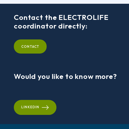
Contact the ELECTROLIFE
coordinator directly:
CONTACT
Would you like to know more?
LINKEDIN