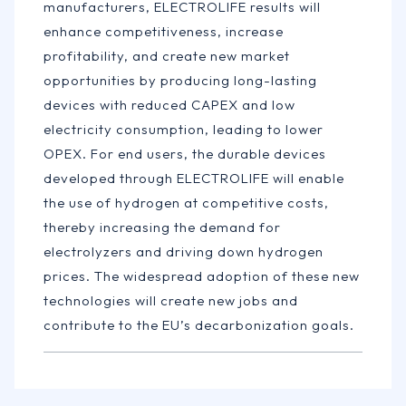
manufacturers, ELECTROLIFE results will
enhance competitiveness, increase
profitability, and create new market
opportunities by producing long-lasting
devices with reduced CAPEX and low
electricity consumption, leading to lower
OPEX. For end users, the durable devices
developed through ELECTROLIFE will enable
the use of hydrogen at competitive costs,
thereby increasing the demand for
electrolyzers and driving down hydrogen
prices. The widespread adoption of these new
technologies will create new jobs and
contribute to the EU’s decarbonization goals.