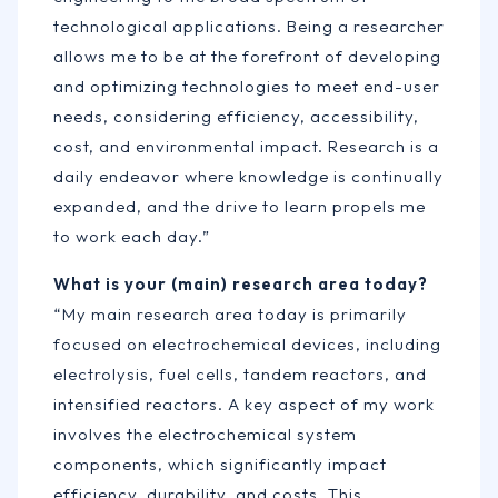
technological applications. Being a researcher
allows me to be at the forefront of developing
and optimizing technologies to meet end-user
needs, considering efficiency, accessibility,
cost, and environmental impact. Research is a
daily endeavor where knowledge is continually
expanded, and the drive to learn propels me
to work each day.”
What is your (main) research area today?
“My main research area today is primarily
focused on electrochemical devices, including
electrolysis, fuel cells, tandem reactors, and
intensified reactors. A key aspect of my work
involves the electrochemical system
components, which significantly impact
efficiency, durability, and costs. This