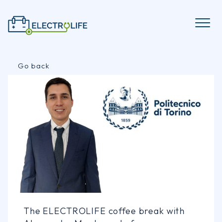
Skip
to
content
Go back
The ELECTROLIFE coffee break with