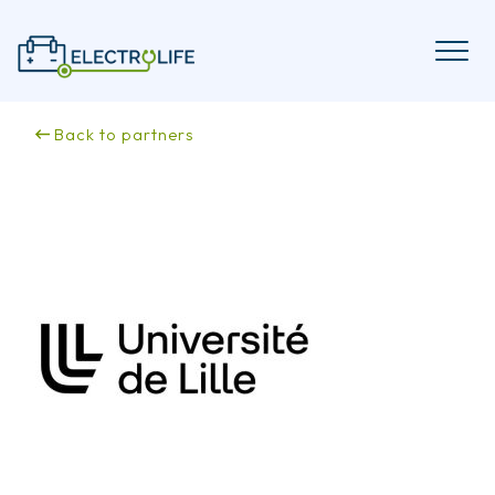
Skip
to
content
Back to partners