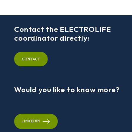
Contact the ELECTROLIFE
coordinator directly:
CONTACT
Would you like to know more?
LINKEDIN