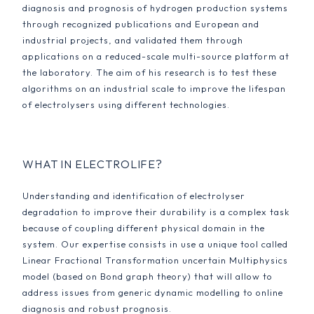
diagnosis and prognosis of hydrogen production systems
through recognized publications and European and
industrial projects, and validated them through
applications on a reduced-scale multi-source platform at
the laboratory. The aim of his research is to test these
algorithms on an industrial scale to improve the lifespan
of electrolysers using different technologies.
WHAT IN ELECTROLIFE?
Understanding and identification of electrolyser
degradation to improve their durability is a complex task
because of coupling different physical domain in the
system. Our expertise consists in use a unique tool called
Linear Fractional Transformation uncertain Multiphysics
model (based on Bond graph theory) that will allow to
address issues from generic dynamic modelling to online
diagnosis and robust prognosis.