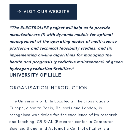
VISIT OUR WEBSITE
“The ELECTROLIFE project will help us to provide
manufacturers (i) with dynamic models for optimal
management of the operating modes of multi-source
platforms and technical feasibility studies, and (ii)
implementing on-line algorithms for managing the
health and prognosis (predictive maintenance) of green
hydrogen production facilities.”
UNIVERSITY OF LILLE
ORGANISATION INTRODUCTION
The University of Lille Located at the crossroads of
Europe, close to Paris, Brussels and London, is
recognised worldwide for the excellence of its research
and teaching. CRIStAL (Research center in Computer
Science, Signal and Automatic Control of Lille) is a