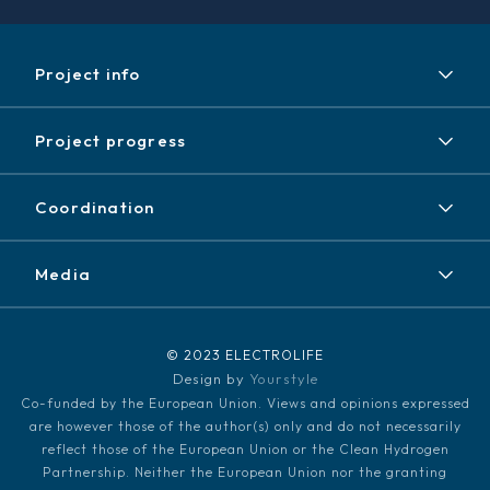
Project info
Project
Project progress
Expected results
Achieved results
Partners
Coordination
News / Events
Contact
Newsletter
Media
Disclaimer / Copyright
LinkedIn
Media kit
© 2023 ELECTROLIFE
Design by
Yourstyle
Co-funded by the European Union. Views and opinions expressed
are however those of the author(s) only and do not necessarily
reflect those of the European Union or the Clean Hydrogen
Partnership. Neither the European Union nor the granting