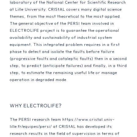
laboratory of the National Center for Scientific Research
at Lille University. CRIStAL covers many digital science
themes, from the most theoretical to the most applied.
The general objective of the PERSI team involved in
ELECTROLIFE project is to guarantee the operational
availability and sustainability of industrial system
equipment. This integrated problem requires in a first
phase to detect and isolate the faults before failure
(progressive faults and cataleptic faults) then in a second
step, to predict (anticipate failures) and finally, in a third
step, to estimate the remaining useful life or manage
operation in degraded mode.
WHY ELECTROLIFE?
The PERSI research team https://www.cristal.univ-
lille.fr/equipes/persi/ at CRIStAL has developed its
research results in the field of supervision in terms of