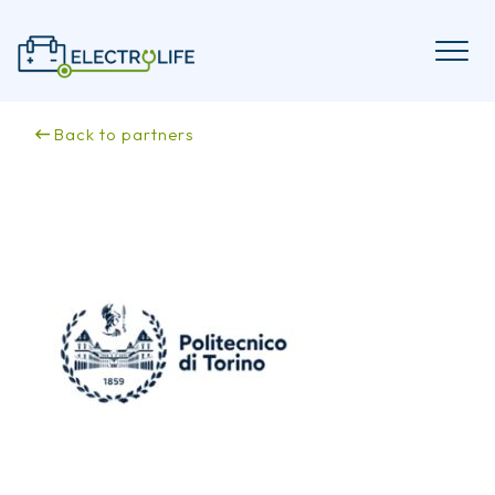
Skip
to
content
Back to partners