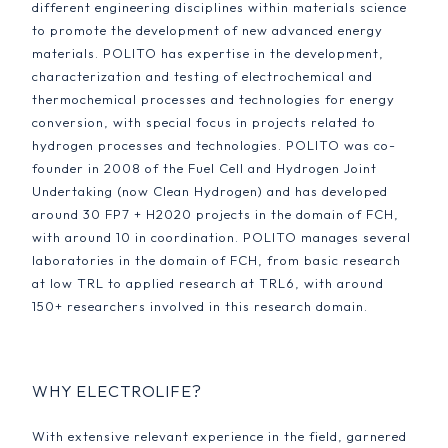
different engineering disciplines within materials science
to promote the development of new advanced energy
materials. POLITO has expertise in the development,
characterization and testing of electrochemical and
thermochemical processes and technologies for energy
conversion, with special focus in projects related to
hydrogen processes and technologies. POLITO was co-
founder in 2008 of the Fuel Cell and Hydrogen Joint
Undertaking (now Clean Hydrogen) and has developed
around 30 FP7 + H2020 projects in the domain of FCH,
with around 10 in coordination. POLITO manages several
laboratories in the domain of FCH, from basic research
at low TRL to applied research at TRL6, with around
150+ researchers involved in this research domain.
WHY ELECTROLIFE?
With extensive relevant experience in the field, garnered