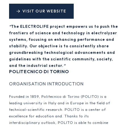
VISIT OUR WEBSITE
“
The ELECTROLIFE project empowers us to push the
frontiers of science and technology in electrolyzer
systems, focusing on enhancing performance and
stability. Our objective is to consistently share
groundbreaking technological advancements and
guidelines with the scientific community, society,
and the industrial sector.
“
POLITECNICO DI TORINO
ORGANISATION INTRODUCTION
Founded in 1859, Politecnico di Torino (POLITO) is a
leading university in Italy and in Europe in the field of
technical-scientific research. POLITO is a center of
excellence for education and. Thanks to its
interdisciplinary outlook, POLITO is able to combine