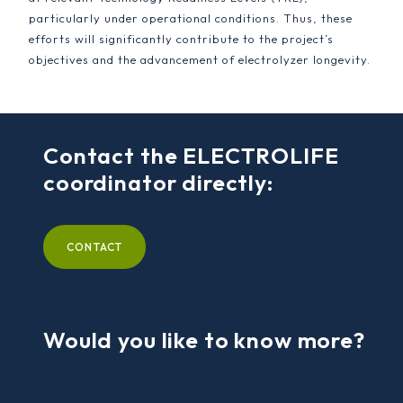
particularly under operational conditions. Thus, these
efforts will significantly contribute to the project’s
objectives and the advancement of electrolyzer longevity.
Contact the ELECTROLIFE
coordinator directly:
CONTACT
Would you like to know more?