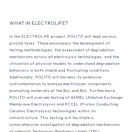
WHAT IN ELECTROLIFE?
In the ELECTROLIFE project, POLITO will lead various
pivotal tasks. These encompass the development of
testing methodologies, the assessment of degradation
mechanisms across all electrolysis technologies, and the
utilization of physical models to understand degradation
behaviors in both stable and fluctuating conditions.
Additionally, POLITO will harness its extensive
instrumentation to analyze electrolyzer components,
evaluating materials at the BoL and BoL. Furthermore,
POLITO will oversee testing of AEMEL (Alkaline Exchange
Membrane Electrolysis) and PCCEL (Proton Conducting
Ceramic Electrolysis) technologies within its
infrastructure. This testing will facilitate a
comprehensive investigation of degradation mechanisms
at relevant Technology Readiness Levels (TRL),