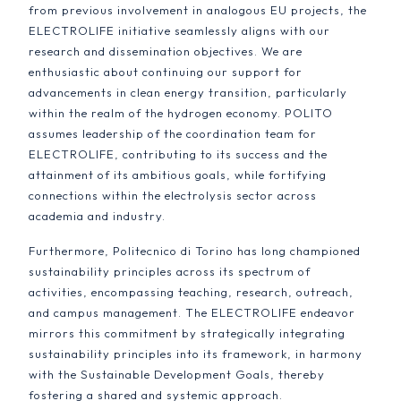
from previous involvement in analogous EU projects, the
ELECTROLIFE initiative seamlessly aligns with our
research and dissemination objectives. We are
enthusiastic about continuing our support for
advancements in clean energy transition, particularly
within the realm of the hydrogen economy. POLITO
assumes leadership of the coordination team for
ELECTROLIFE, contributing to its success and the
attainment of its ambitious goals, while fortifying
connections within the electrolysis sector across
academia and industry.
Furthermore, Politecnico di Torino has long championed
sustainability principles across its spectrum of
activities, encompassing teaching, research, outreach,
and campus management. The ELECTROLIFE endeavor
mirrors this commitment by strategically integrating
sustainability principles into its framework, in harmony
with the Sustainable Development Goals, thereby
fostering a shared and systemic approach.