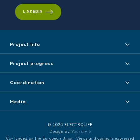
LINKEDIN
Project info
Project
Project progress
Expected results
Achieved results
Partners
Coordination
News / Events
Contact
Newsletter
Media
Disclaimer / Copyright
LinkedIn
Media kit
© 2023 ELECTROLIFE
Design by
Yourstyle
Co-funded by the European Union. Views and opinions expressed