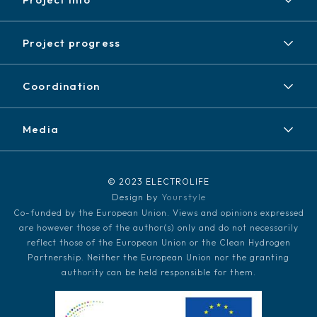
Project
Project progress
Expected results
Achieved results
Partners
Coordination
News / Events
Contact
Newsletter
Media
Disclaimer / Copyright
LinkedIn
Media kit
© 2023 ELECTROLIFE
Design by
Yourstyle
Co-funded by the European Union. Views and opinions expressed
are however those of the author(s) only and do not necessarily
reflect those of the European Union or the Clean Hydrogen
Partnership. Neither the European Union nor the granting
authority can be held responsible for them.