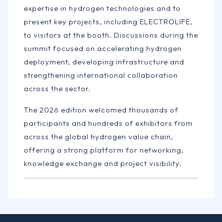
expertise in hydrogen technologies and to
present key projects, including ELECTROLIFE,
to visitors at the booth. Discussions during the
summit focused on accelerating hydrogen
deployment, developing infrastructure and
strengthening international collaboration
across the sector.
The 2026 edition welcomed thousands of
participants and hundreds of exhibitors from
across the global hydrogen value chain,
offering a strong platform for networking,
knowledge exchange and project visibility.