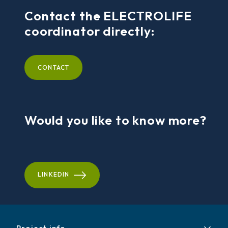
Contact the ELECTROLIFE
coordinator directly:
CONTACT
Would you like to know more?
LINKEDIN
Project info