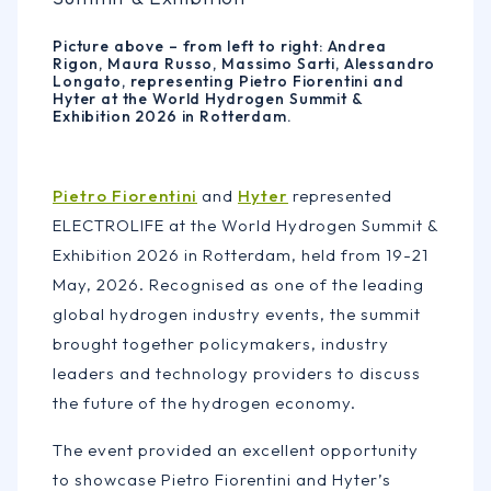
Picture above – from left to right: Andrea
Rigon, Maura Russo, Massimo Sarti, Alessandro
Longato, representing Pietro Fiorentini and
Hyter at the World Hydrogen Summit &
Exhibition 2026 in Rotterdam.
Pietro Fiorentini
and
Hyter
represented
ELECTROLIFE at the World Hydrogen Summit &
Exhibition 2026 in Rotterdam, held from 19-21
May, 2026. Recognised as one of the leading
global hydrogen industry events, the summit
brought together policymakers, industry
leaders and technology providers to discuss
the future of the hydrogen economy.
The event provided an excellent opportunity
to showcase Pietro Fiorentini and Hyter’s