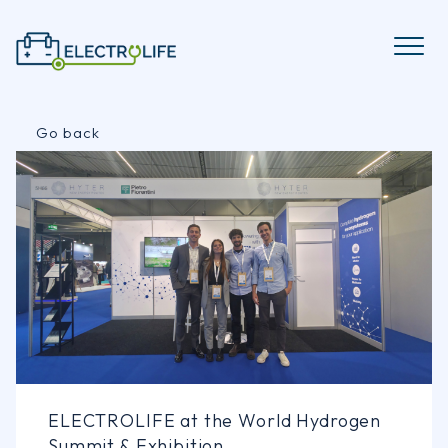
Skip
to
content
Go back
ELECTROLIFE at the World Hydrogen
Summit & Exhibition